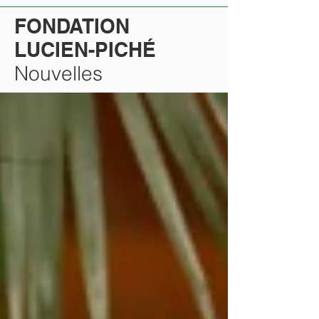
FONDATION
LUCIEN-PICHÉ
Nouvelles