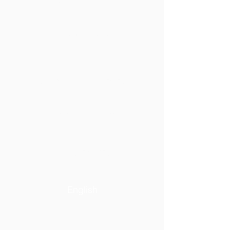
Lucien Piché
Conseil d'administration
Anciens boursiers
Commandites et dons
English