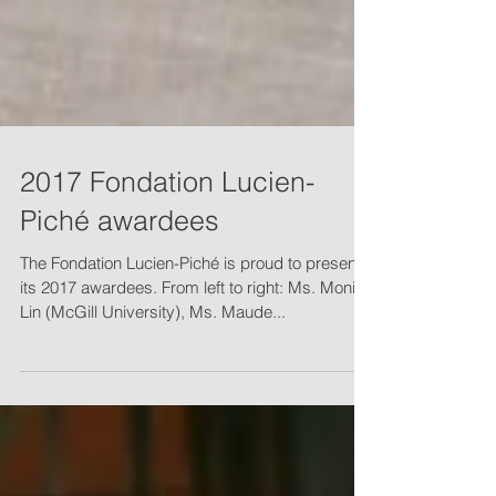
2017 Fondation Lucien-
Piché awardees
The Fondation Lucien-Piché is proud to present
its 2017 awardees. From left to right: Ms. Monica
Lin (McGill University), Ms. Maude...