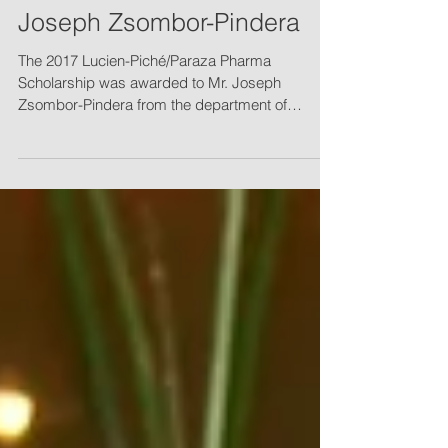
Lucien-Piché/Paraza
Pharma awarded to Mr.
Joseph Zsombor-Pindera
The 2017 Lucien-Piché/Paraza Pharma
Scholarship was awarded to Mr. Joseph
Zsombor-Pindera from the department of
chemistry of Concordia...