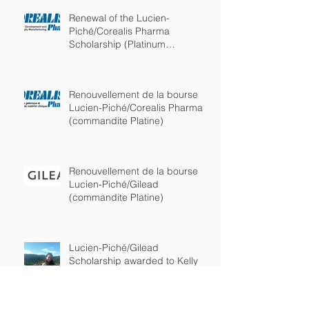
Renewal of the Lucien-
Piché/Corealis Pharma
Scholarship (Platinum
sponsorship)
Renouvellement de la bourse
Lucien-Piché/Corealis Pharma
(commandite Platine)
Renouvellement de la bourse
Lucien-Piché/Gilead
(commandite Platine)
Lucien-Piché/Gilead
Scholarship awarded to Kelly
Burchell-Reyes from the
department of chemistry of