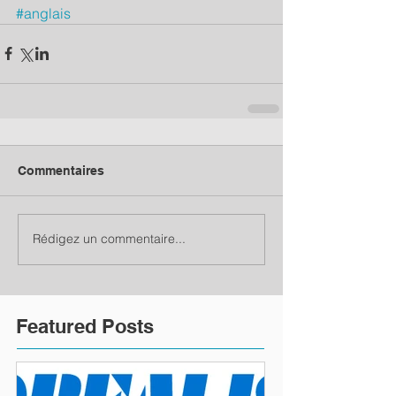
#anglais
Commentaires
Rédigez un commentaire...
Featured Posts