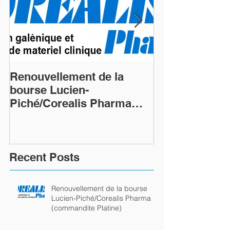
Renouvellement de la
Renouvellemen
bourse Lucien-
bourse Lucien
Piché/Corealis Pharma
Piché/Coreali
(commandite Platine)
(commandite P
Recent Posts
Renouvellement de la bourse
Lucien-Piché/Corealis Pharma
(commandite Platine)