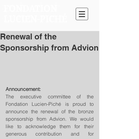
FONDATION
LUCIEN-PICHÉ
Renewal of the
Sponsorship from Advion
Announcement:
The executive committee of the 
Fondation Lucien-Piché is proud to 
announce the renewal of the bronze 
sponsorship from Advion. We would 
like to acknowledge them for their 
generous contribution and for 