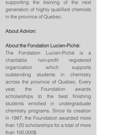
supporting the training of the next 
generation of highly qualified chemists 
in the province of Quebec.
About Advion:
About the Fondation Lucien-Piché:
The Fondation Lucien-Piché is a 
charitable non-profit registered 
organization which supports 
outstanding students in chemistry 
across the province of Quebec. Every 
year, the Foundation awards 
scholarships to the best finishing 
students enrolled in undergraduate 
chemistry programs. Since its creation 
in 1987, the Foundation awarded more 
than 120 scholarships for a total of more 
than 100,000$.