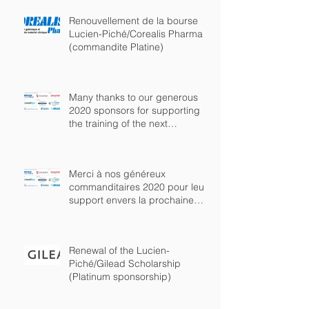
Renouvellement de la bourse
Lucien-Piché/Corealis Pharma
(commandite Platine)
Many thanks to our generous
2020 sponsors for supporting
the training of the next
generation of chem
Merci à nos généreux
commanditaires 2020 pour leur
support envers la prochaine
génération de chimist
Renewal of the Lucien-
Piché/Gilead Scholarship
(Platinum sponsorship)