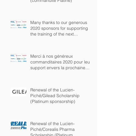
(commandite Platine)
Many thanks to our generous
2020 sponsors for supporting
the training of the next
generation of chem
Merci à nos généreux
commanditaires 2020 pour leur
support envers la prochaine
génération de chimist
Renewal of the Lucien-
Piché/Gilead Scholarship
(Platinum sponsorship)
Renewal of the Lucien-
Piché/Corealis Pharma
Scholarship (Platinum