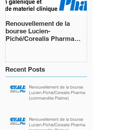
Renouvellement de la
Renouvellemen
bourse Lucien-
bourse Lucien
Piché/Corealis Pharma
Piché/Coreali
(commandite Platine)
(commandite P
Recent Posts
Renouvellement de la bourse
Lucien-Piché/Corealis Pharma
(commandite Platine)
Renouvellement de la bourse
Lucien-Piché/Corealis Pharma