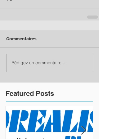
Commentaires
Rédigez un commentaire...
Featured Posts