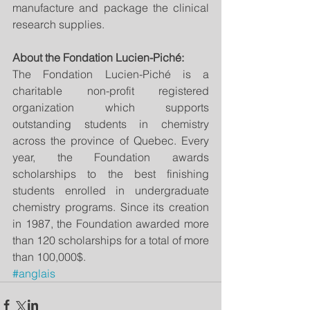
manufacture and package the clinical 
research supplies.
About the Fondation Lucien-Piché:
The Fondation Lucien-Piché is a 
charitable non-profit registered 
organization which supports 
outstanding students in chemistry 
across the province of Quebec. Every 
year, the Foundation awards 
scholarships to the best finishing 
students enrolled in undergraduate 
chemistry programs. Since its creation 
in 1987, the Foundation awarded more 
than 120 scholarships for a total of more 
than 100,000$.
#anglais