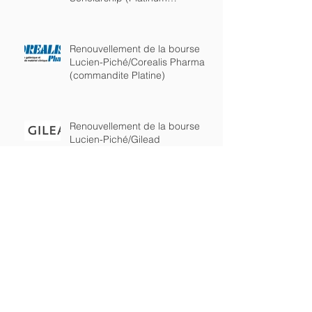
sponsorship)
Renouvellement de la bourse
Lucien-Piché/Corealis Pharma
(commandite Platine)
Renouvellement de la bourse
Lucien-Piché/Gilead
(commandite Platine)
Lucien-Piché/Gilead
Scholarship awarded to Kelly
Burchell-Reyes from the
department of chemistry of
Lucien-Piché/Corealis Pharma