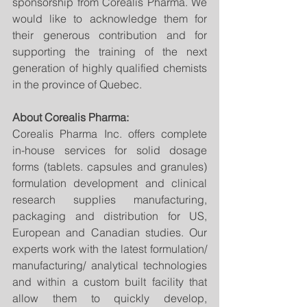
sponsorship from Corealis Pharma. We 
would like to acknowledge them for 
their generous contribution and for 
supporting the training of the next 
generation of highly qualified chemists 
in the province of Quebec.
About Corealis Pharma:
Corealis Pharma Inc. offers complete 
in-house services for solid dosage 
forms (tablets. capsules and granules) 
formulation development and clinical 
research supplies manufacturing, 
packaging and distribution for US, 
European and Canadian studies. Our 
experts work with the latest formulation/ 
manufacturing/ analytical technologies 
and within a custom built facility that 
allow them to quickly develop, 