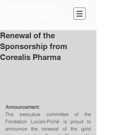
FONDATION
LUCIEN-PICHÉ
Renewal of the
Sponsorship from
Corealis Pharma
Announcement:
The executive committee of the 
Fondation Lucien-Piché is proud to 
announce the renewal of the gold 